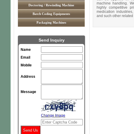
machine handling. We 
Doctoring / Rewinding Machine
highly competitive pr
medication industries,
Batch Coding Equipments
and such other related
Packaging Machines