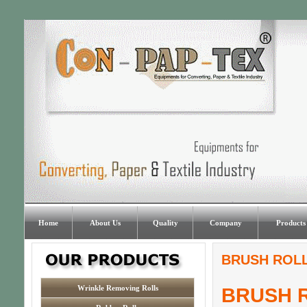
Home
About Us
Quality
Company
Products
BRUSH ROLL
Wrinkle Removing Rolls
BRUSH 