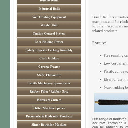
Rubber Rolls
Industrial Rolls
Brush Rollers or rolle
Web Guiding Equipment
machines and for cloth 
Winder Unit
for pharmaceuticals ind
related products.
Tension Control System
Core Holding Device
Features
Safety Chucks / Locking Assembly
Free running ca
Cloth Guiders
Low cost alterna
Corona Treater
Plastic conveyor
Static Eliminator
Ideal for use i
Textile Machinery Spare Parts
Non-marking ben
Rubber Fillet / Rubber Grip
Knives & Cutters
Slitter Machine Spares
Pneumatic & Hydraulic Products
Our range of industrial
accurate, corrosion & 
Slitter Rewinder Machine
can be applied in var