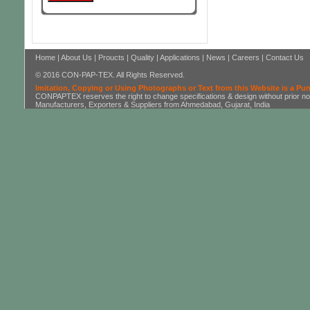
Home
|
About Us
|
Proucts
|
Quality
|
Applications
|
News
|
Careers
|
Contact Us
© 2016 CON-PAP-TEX. All Rights Reserved.
Imitation, Copying or Using Photographs or Text from this Website is a Pu
CONPAPTEX reserves the right to change specifications & design without prior not
Manufacturers, Exporters & Suppliers from Ahmedabad, Gujarat, India